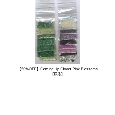
【50%OFF】Coming Up Clover Pink Blossoms
[戻る]